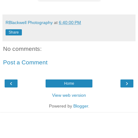
RBlackwell Photography
at
6:40:00 PM
Share
No comments:
Post a Comment
‹
›
Home
View web version
Powered by
Blogger
.