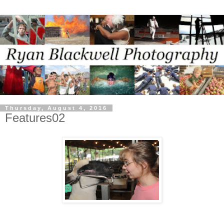
Thursday, August 4, 2016
Features02