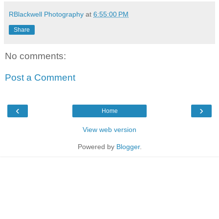
RBlackwell Photography
at
6:55:00 PM
Share
No comments:
Post a Comment
‹
›
Home
View web version
Powered by
Blogger
.